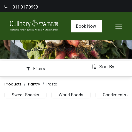
011 017 0999
Book Now
Welcome to Culinary Table Online
Sort By
Filters
Products
Pantry
Pasta
Sweet Snacks
World Foods
Condiments an