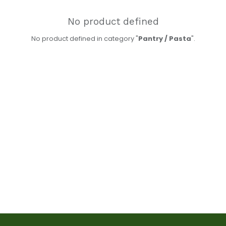
No product defined
No product defined in category "
Pantry / Pasta
".