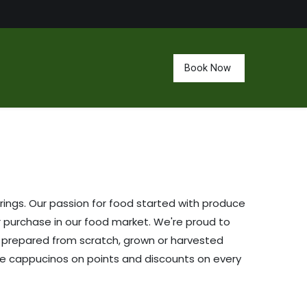
Book Now
ings. Our passion for food started with produce
r purchase in our food market. We're proud to
is prepared from scratch, grown or harvested
ee cappucinos on points and discounts on every