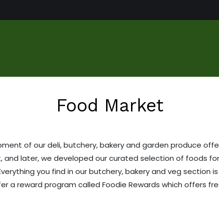
us
Food Market
Services
About
Gallery
Contact
Food Market
ent of our deli, butchery, bakery and garden produce offer
, and later, we developed our curated selection of foods fo
Everything you find in our butchery, bakery and veg section 
ffer a reward program called Foodie Rewards which offers fr