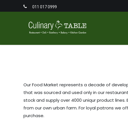
011 017 0999
Home
Men
Our Food Market represents a decade of developm
that was sourced and used only in our restaurant
stock and supply over 4000 uniqur product lines. 
from our own urban farm. For loyal patrons we o
purchase.