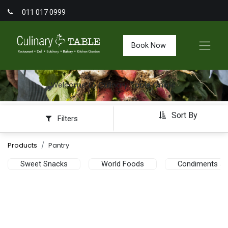
011 017 0999
Book Now
Welcome to Culinary Table Online
Sort By
Filters
Products
Pantry
Sweet Snacks
World Foods
Condiments an