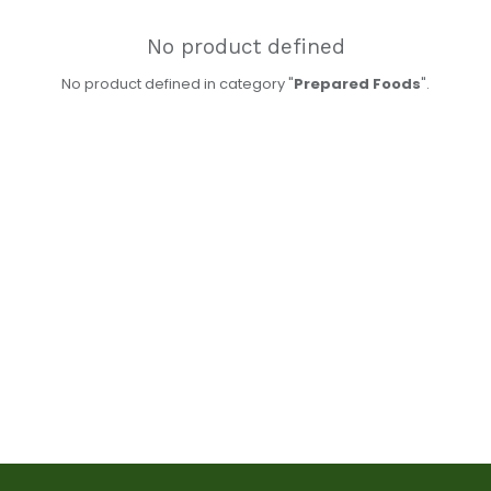
No product defined
No product defined in category "
Prepared Foods
".