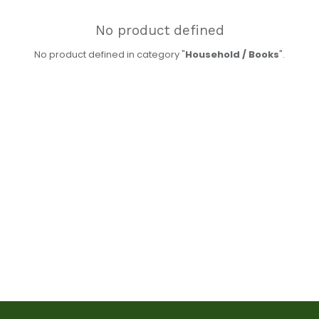
No product defined
No product defined in category "
Household / Books
".