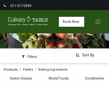
011 017 0999
Book Now
Welcome to Culinary Table Online
Sort By
Filters
Products
Pantry
Baking Ingredients
Sweet Snacks
World Foods
Condiments an