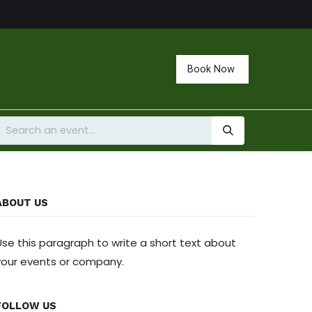
Book Now
ABOUT US
Use this paragraph to write a short text about
your events or company.
FOLLOW US