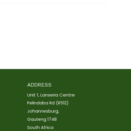
ADDRESS
Unit 1, Lanseria Centre
Pelindaba Rd (R512)
Johannesburg,
Gauteng 1748
South Africa