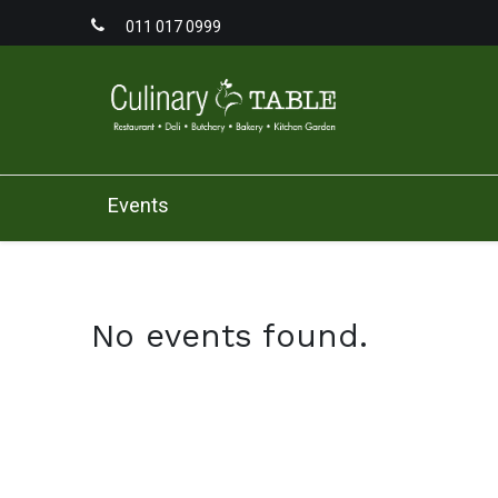
011 017 0999
Home
Men
Events
No events found.