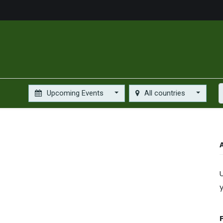
us
Food Market
Services
About
Gallery
Contact
Upcoming Events
All countries