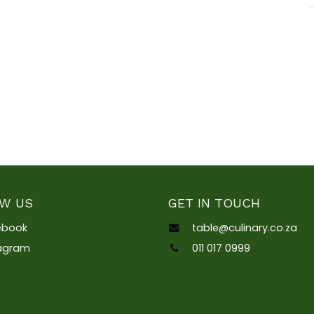
W US
GET IN TOUCH
ebook
table@culinary.co.za
tagram
011 017 0999