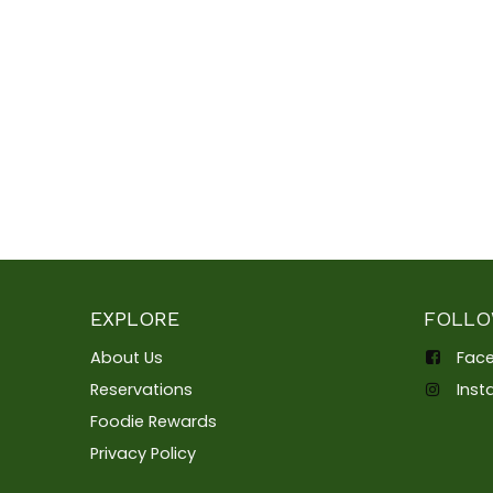
EXPLORE
FOLLO
About Us
Fac
Reservations
Ins
Foodie Rewards
Privacy Policy