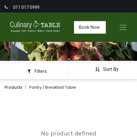
011 017 0999
Book Now
Welcome to Culinary Table Online
Sort By
Filters
Products
Pantry / Breakfast Table
No product defined