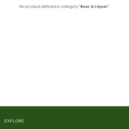
No product defined in category "
Beer & Liquor
".
EXPLORE