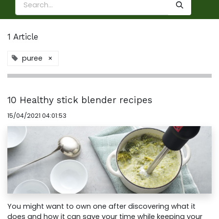
1 Article
puree
×
10 Healthy stick blender recipes
15/04/2021 04:01:53
You might want to own one after discovering what it
does and how it can save your time while keeping your