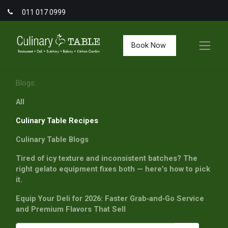
011 017 0999
Book Now
Blogs:
All
Culinary Table Recipes
Culinary Table Blogs
Tired of icy texture and inconsistent batches? The
right gelato equipment fixes both — here’s how to pick
it.
Equip Your Deli for 2026: Faster Grab‑and‑Go Service
and Premium Flavors That Sell