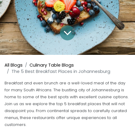
All Blogs
Culinary Table Blogs
The 5 Best Breakfast Places in Johannesburg
Breakfast and even brunch are a well-loved meal of the day
for many South Africans. The bustling city of Johannesburg is
home to some of the best spots with excellent cuisine options.
Join us as we explore the top 5 breakfast places that will not
disappoint you. From continental spreads to carefully curated
menus, these restaurants offer unique experiences to all
customers.