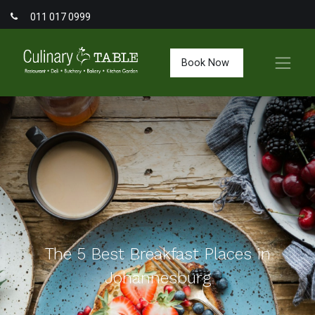
011 017 0999
Book Now
The 5 Best Breakfast Places in
Johannesburg