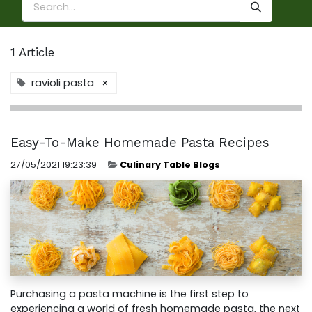
1 Article
ravioli pasta
×
Easy-To-Make Homemade Pasta Recipes
27/05/2021 19:23:39
Culinary Table Blogs
Purchasing a pasta machine is the first step to
experiencing a world of fresh homemade pasta, the next