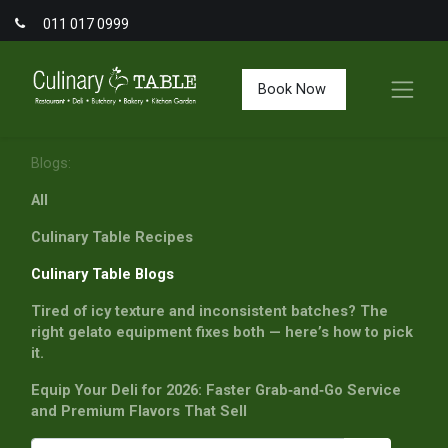
011 017 0999
Book Now
Blogs:
All
Culinary Table Recipes
Culinary Table Blogs
Tired of icy texture and inconsistent batches? The
right gelato equipment fixes both — here’s how to pick
it.
Equip Your Deli for 2026: Faster Grab‑and‑Go Service
and Premium Flavors That Sell