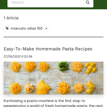
1 Article
marcato atlas 150
×
Easy-To-Make Homemade Pasta Recipes
27/05/2021 11:23:39
Purchasing a pasta machine is the first step to
experiencing a world of fresh homemade pasta, the next