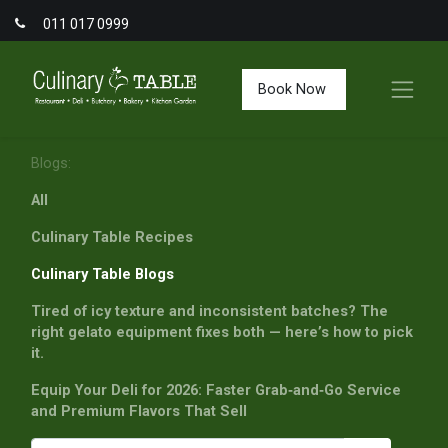
011 017 0999
Book Now
Blogs:
All
Culinary Table Recipes
Culinary Table Blogs
Tired of icy texture and inconsistent batches? The
right gelato equipment fixes both — here’s how to pick
it.
Equip Your Deli for 2026: Faster Grab‑and‑Go Service
and Premium Flavors That Sell